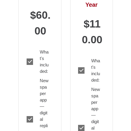
Year
$60.
$11
00
0.00
Wha
t's
Wha
inclu
t's
ded:
inclu
ded:
New
spa
New
per
spa
app
per
—
app
digit
—
al
digit
repli
al