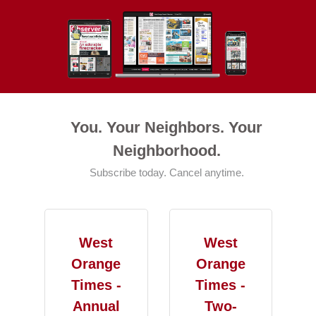
You. Your Neighbors. Your
Neighborhood.
Subscribe today. Cancel anytime.
West
West
Orange
Orange
Times -
Times -
Annual
Two-